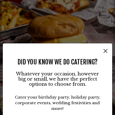
×
DID YOU KNOW WE DO CATERING?
Whatever your occasion, however
big or small, we have the perfect
options to choose from.
Cater your birthday party, holiday party,
corporate events, wedding festivities and
more!