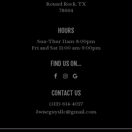
Round Rock, TX
78664
HOURS
Sun-Thur 11am-8:00pm
Fri and Sat 11:00 am-9:00pm
FIND US ON...
CONTACT US
(512)-614-4027
3wiseguysllc@gmail.com