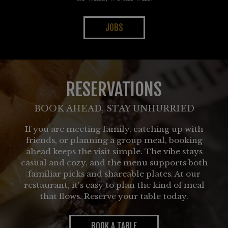
JOBS
RESERVATIONS
BOOK AHEAD, STAY UNHURRIED
If you are meeting family, catching up with
friends, or planning a group meal, booking
ahead keeps the visit simple. The vibe stays
casual and cozy, and the menu supports both
familiar picks and shareable plates. At our
restaurant, it's easy to plan the kind of meal
that flows. Reserve your table today.
BOOK A TABLE