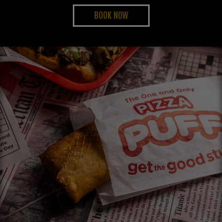
BOOK NOW