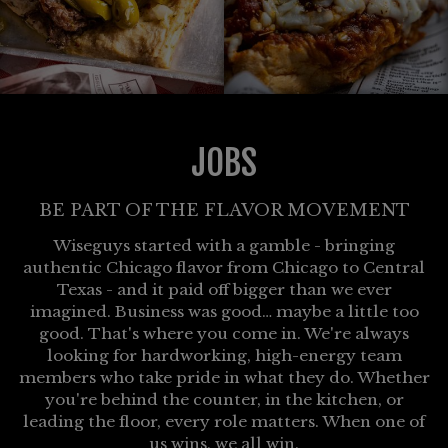
JOBS
BE PART OF THE FLAVOR MOVEMENT
Wiseguys started with a gamble - bringing
authentic Chicago flavor from Chicago to Central
Texas - and it paid off bigger than we ever
imagined. Business was good… maybe a little too
good. That's where you come in. We're always
looking for hardworking, high-energy team
members who take pride in what they do. Whether
you're behind the counter, in the kitchen, or
leading the floor, every role matters. When one of
us wins, we all win.