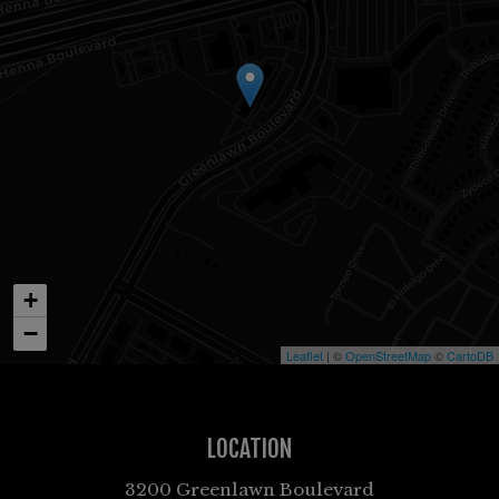
+
−
Leaflet
| ©
OpenStreetMap
©
CartoDB
LOCATION
3200 Greenlawn Boulevard