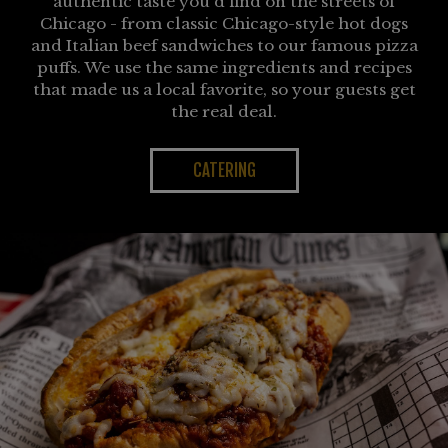
authentic taste you'd find on the streets of
Chicago - from classic Chicago-style hot dogs
and Italian beef sandwiches to our famous pizza
puffs. We use the same ingredients and recipes
that made us a local favorite, so your guests get
the real deal.
CATERING