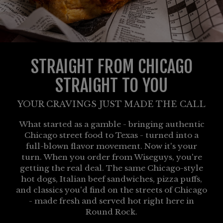
STRAIGHT FROM CHICAGO
STRAIGHT TO YOU
YOUR CRAVINGS JUST MADE THE CALL
What started as a gamble - bringing authentic
Chicago street food to Texas - turned into a
full-blown flavor movement. Now it's your
turn. When you order from Wiseguys, you're
getting the real deal. The same Chicago-style
hot dogs, Italian beef sandwiches, pizza puffs,
and classics you'd find on the streets of Chicago
- made fresh and served hot right here in
Round Rock.