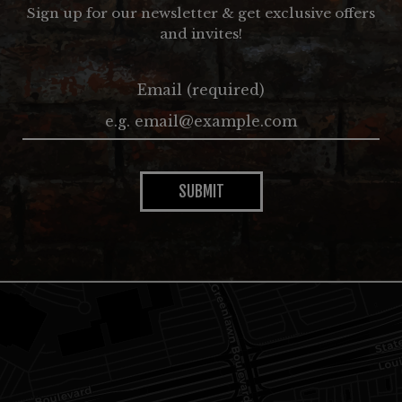
Sign up for our newsletter & get exclusive offers
and invites!
Email (required)
SUBMIT