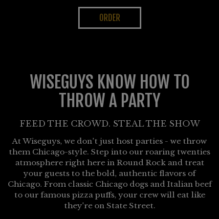
ORDER
WISEGUYS KNOW HOW TO
THROW A PARTY
FEED THE CROWD. STEAL THE SHOW
At Wiseguys, we don't just host parties - we throw
them Chicago-style. Step into our roaring twenties
atmosphere right here in Round Rock and treat
your guests to the bold, authentic flavors of
Chicago. From classic Chicago dogs and Italian beef
to our famous pizza puffs, your crew will eat like
they're on State Street.