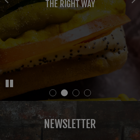
THE RIGHT WAY
OF FLAVOR
OUR MENU
OUR MENU
NEWSLETTER