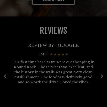
REVIEWS
REVIEW BY - GOOGLE
LM F:
ve
Our first time here as we were out shopping in
a
Round Rock. The services was excellent, and
s
‹
›
us
the history in the walls was great. Very clean
o
r
establishment. The food was definitely good
on
and so worth the drive. Loved the vibes.
E
ue
g
 a
d