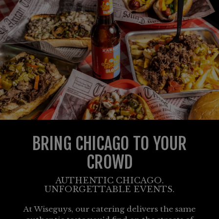
BRING CHICAGO TO YOUR
CROWD
AUTHENTIC CHICAGO.
UNFORGETTABLE EVENTS.
At Wiseguys, our catering delivers the same