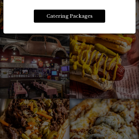
Catering Packages