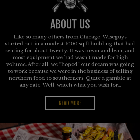
ABOUT US
Like so many others from Chicago, Wiseguys
started out in a modest 1000 sq ft building that had
seating for about twenty. It was mean and lean, and
most equipment we had wasn’t made for high
volume. After all, we “hoped” our dream was going
to work because we were in the business of selling
northern food to southerners. Quite a gamble at
any rate. Well, watch what you wish for…
READ MORE