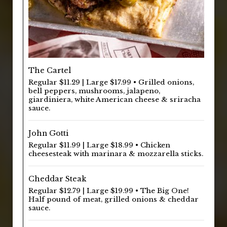
The Cartel
Regular $11.29 | Large $17.99 • Grilled onions,
bell peppers, mushrooms, jalapeno,
giardiniera, white American cheese & sriracha
sauce.
John Gotti
Regular $11.99 | Large $18.99 • Chicken
cheesesteak with marinara & mozzarella sticks.
Cheddar Steak
Regular $12.79 | Large $19.99 • The Big One!
Half pound of meat, grilled onions & cheddar
sauce.