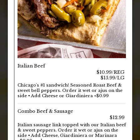
Italian Beef
$10.99/REG
$15.99/LG
Chicago's #1 sandwich! Seasoned Roast Beef &
sweet bell peppers. Order it wet or ajus on the
side • Add Cheese or Giardiniera +$0.99
Combo Beef & Sausage
$12.99
Italian sausage link topped with our Italian beef
& sweet peppers. Order it wet or ajus on the
side • Add Cheese, Giardiniera or Marinara