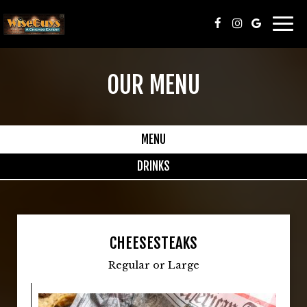
Togg
navi
OUR MENU
MENU
DRINKS
CHEESESTEAKS
Regular or Large