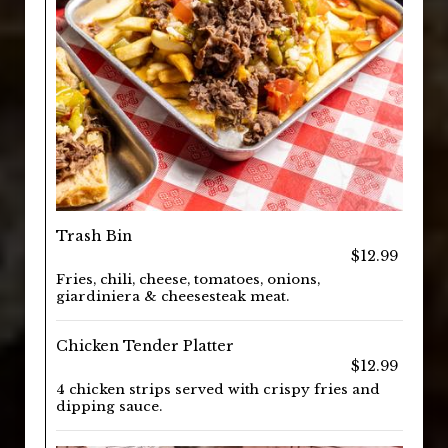
Trash Bin
$12.99
Fries, chili, cheese, tomatoes, onions,
giardiniera & cheesesteak meat.
Chicken Tender Platter
$12.99
4 chicken strips served with crispy fries and
dipping sauce.