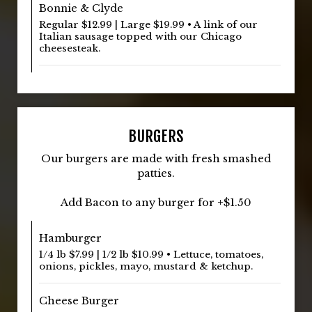
Bonnie & Clyde
Regular $12.99 | Large $19.99 • A link of our
Italian sausage topped with our Chicago
cheesesteak.
BURGERS
Our burgers are made with fresh smashed
patties.
Add Bacon to any burger for +$1.50
Hamburger
1/4 lb $7.99 | 1/2 lb $10.99 • Lettuce, tomatoes,
onions, pickles, mayo, mustard & ketchup.
Cheese Burger