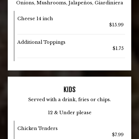
Onions, Mushrooms, Jalapeños, Giardiniera
Cheese 14 inch
$15.99
Additional Toppings
$1.75
KIDS
Served with a drink, fries or chips.
12 & Under please
Chicken Tenders
$7.99