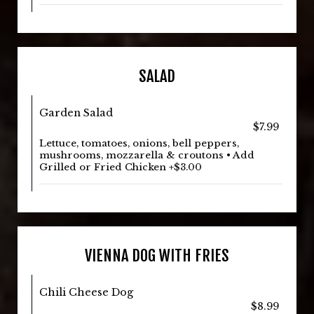
SALAD
Garden Salad
$7.99
Lettuce, tomatoes, onions, bell peppers,
mushrooms, mozzarella & croutons • Add
Grilled or Fried Chicken +$3.00
VIENNA DOG WITH FRIES
Chili Cheese Dog
$8.99