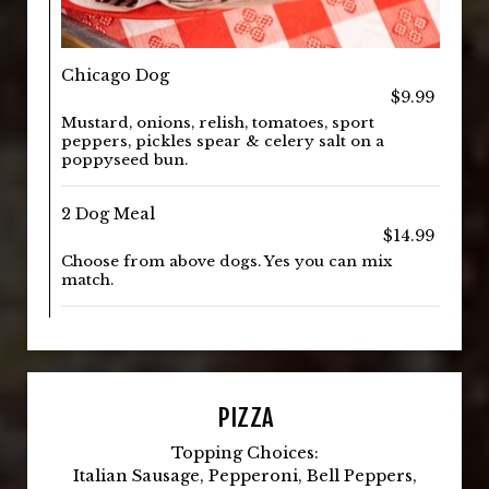
Chicago Dog
$9.99
Mustard, onions, relish, tomatoes, sport
peppers, pickles spear & celery salt on a
poppyseed bun.
2 Dog Meal
$14.99
Choose from above dogs. Yes you can mix
match.
PIZZA
Topping Choices:
Italian Sausage, Pepperoni, Bell Peppers,