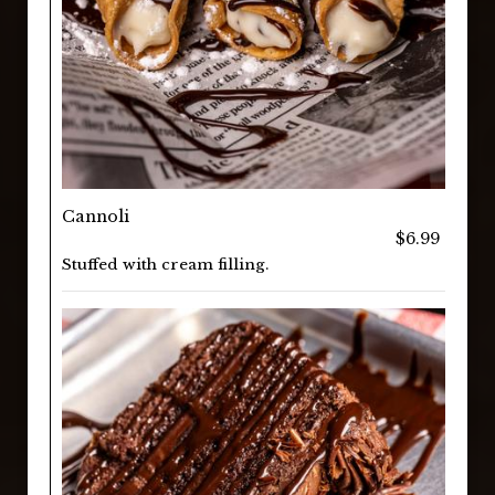
Cannoli
$6.99
Stuffed with cream filling.