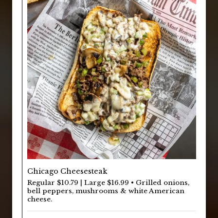
Chicago Cheesesteak
Regular $10.79 | Large $16.99 • Grilled onions,
bell peppers, mushrooms & white American
cheese.