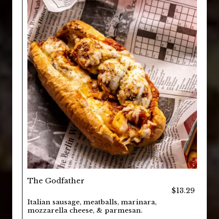
The Godfather
$13.29
Italian sausage, meatballs, marinara,
mozzarella cheese, & parmesan.