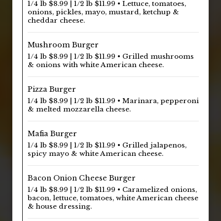
1/4 lb $8.99 | 1/2 lb $11.99 • Lettuce, tomatoes,
onions, pickles, mayo, mustard, ketchup &
cheddar cheese.
Mushroom Burger
1/4 lb $8.99 | 1/2 lb $11.99 • Grilled mushrooms
& onions with white American cheese.
Pizza Burger
1/4 lb $8.99 | 1/2 lb $11.99 • Marinara, pepperoni
& melted mozzarella cheese.
Mafia Burger
1/4 lb $8.99 | 1/2 lb $11.99 • Grilled jalapenos,
spicy mayo & white American cheese.
Bacon Onion Cheese Burger
1/4 lb $8.99 | 1/2 lb $11.99 • Caramelized onions,
bacon, lettuce, tomatoes, white American cheese
& house dressing.