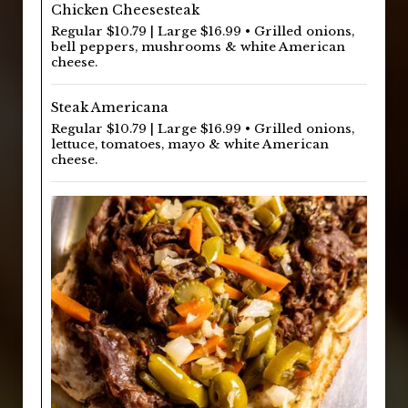
Chicken Cheesesteak
Regular $10.79 | Large $16.99 • Grilled onions,
bell peppers, mushrooms & white American
cheese.
Steak Americana
Regular $10.79 | Large $16.99 • Grilled onions,
lettuce, tomatoes, mayo & white American
cheese.