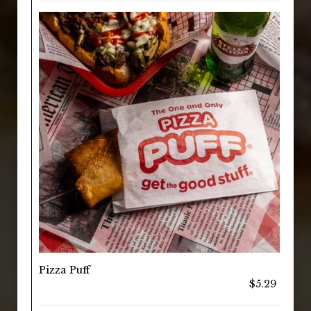
Pizza Puff
$5.29