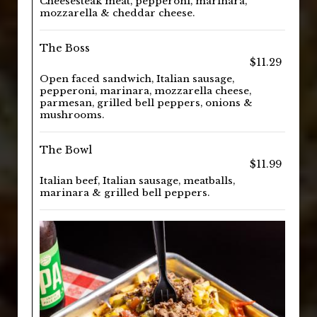
Cheesesteak meat, pepperoni, marinara,
mozzarella & cheddar cheese.
The Boss
$11.29
Open faced sandwich, Italian sausage,
pepperoni, marinara, mozzarella cheese,
parmesan, grilled bell peppers, onions &
mushrooms.
The Bowl
$11.99
Italian beef, Italian sausage, meatballs,
marinara & grilled bell peppers.