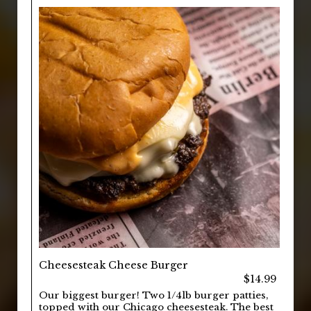
Cheesesteak Cheese Burger
$14.99
Our biggest burger! Two 1/4lb burger patties,
topped with our Chicago cheesesteak. The best