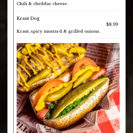
Chili & cheddar cheese.
Kraut Dog
$8.99
Kraut, spicy mustard & grilled onions.