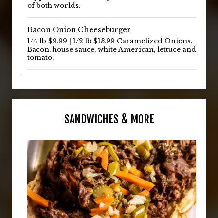
of both worlds.
Bacon Onion Cheeseburger
1/4 lb $9.99 | 1/2 lb $13.99 Caramelized Onions,
Bacon, house sauce, white American, lettuce and
tomato.
SANDWICHES & MORE