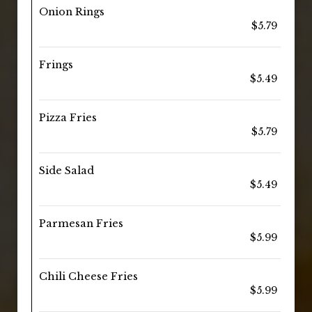
Onion Rings
$5.79
Frings
$5.49
Pizza Fries
$5.79
Side Salad
$5.49
Parmesan Fries
$5.99
Chili Cheese Fries
$5.99