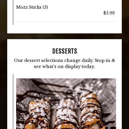
Mozz Sticks (5)
$5.99
DESSERTS
Our dessert selections change daily. Stop in &
see what's on display today.