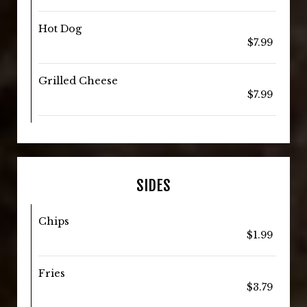
Hot Dog
$7.99
Grilled Cheese
$7.99
SIDES
Chips
$1.99
Fries
$3.79