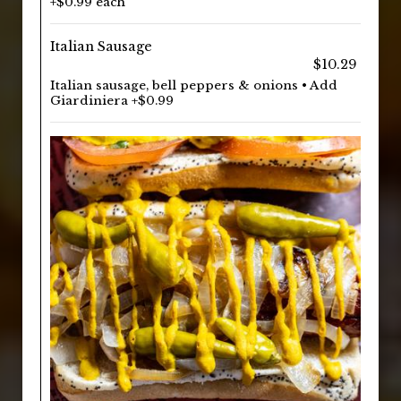
+$0.99 each
Italian Sausage
$10.29
Italian sausage, bell peppers & onions • Add
Giardiniera +$0.99