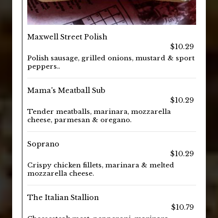
Maxwell Street Polish
$10.29
Polish sausage, grilled onions, mustard & sport
peppers..
Mama's Meatball Sub
$10.29
Tender meatballs, marinara, mozzarella
cheese, parmesan & oregano.
Soprano
$10.29
Crispy chicken fillets, marinara & melted
mozzarella cheese.
The Italian Stallion
$10.79