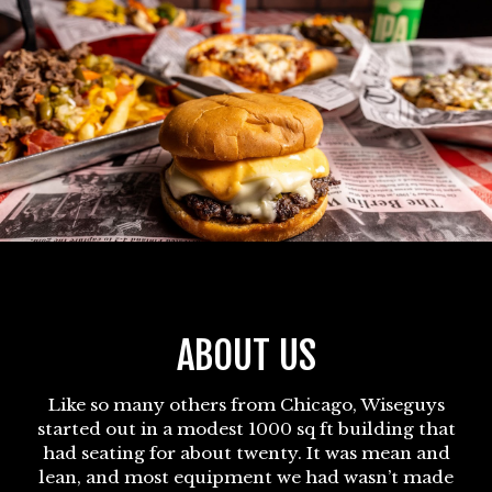
ABOUT US
Like so many others from Chicago, Wiseguys
started out in a modest 1000 sq ft building that
had seating for about twenty. It was mean and
lean, and most equipment we had wasn’t made