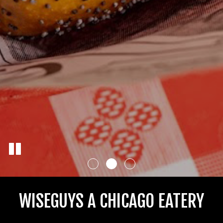
WISEGUYS A CHICAGO EATERY