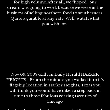
for high volume. After all, we “hoped” our
dream was going to work because we were in the
business of selling northern food to southerners.
Quite a gamble at any rate. Well, watch what
you wish for…
Nov 09, 2009-Killeen Daily Herald HARKER
HEIGHTS - From the minute you walked into it's
flagship location in Harker Heights, Texas you
will think you would have taken a step back in
time to those fabulous roaring twenties of
Chicago.